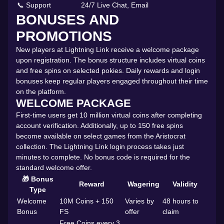
📞 Support
24/7 Live Chat, Email
BONUSES AND
PROMOTIONS
New players at Lightning Link receive a welcome package
upon registration. The bonus structure includes virtual coins
and free spins on selected pokies. Daily rewards and login
bonuses keep regular players engaged throughout their time
on the platform.
WELCOME PACKAGE
First-time users get 10 million virtual coins after completing
account verification. Additionally, up to 150 free spins
become available on select games from the Aristocrat
collection. The Lightning Link login process takes just
minutes to complete. No bonus code is required for the
standard welcome offer.
🎁 Bonus
Reward
Wagering
Validity
Type
Welcome
10M Coins + 150
Varies by
48 hours to
Bonus
FS
offer
claim
Free Coins every 3