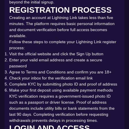
beyond the initial signup.
REGISTRATION PROCESS
Creating an account at Lightning Link takes less than five
minutes. The platform requires basic personal information
and document verification before full access becomes
available.
Follow these steps to complete your Lightning Link register
process:
Visit the official website and click the Sign Up button
Enter your valid email address and create a secure
password
Agree to Terms and Conditions and confirm you are 18+
Check your inbox for the verification email link
Complete KYC by submitting photo ID and proof of address
Make your first deposit using available payment methods
KYC verification requires a government-issued photo ID
such as a passport or driver license. Proof of address
documents include utility bills or bank statements from the
last 90 days. Completing verification before requesting
withdrawals prevents delays in processing times.
LOGIN AND ACCESS