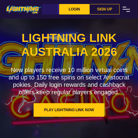
LOGIN
SIGN UP
LIGHTNING LINK
AUSTRALIA 2026
New players receive 10 million virtual coins
and up to 150 free spins on select Aristocrat
pokies. Daily login rewards and cashback
offers keep regular players engaged.
PLAY LIGHTNING LINK NOW