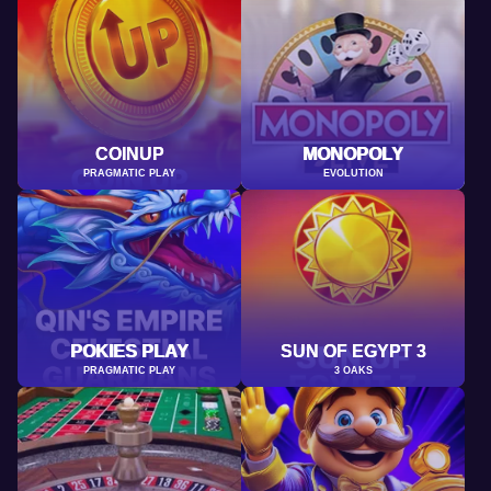
COINUP
MONOPOLY
PRAGMATIC PLAY
EVOLUTION
POKIES PLAY
SUN OF EGYPT 3
PRAGMATIC PLAY
3 OAKS