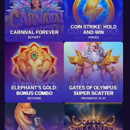
COIN STRIKE: HOLD
CARNIVAL FOREVER
AND WIN
BETSOFT
POKIES
ELEPHANT’S GOLD:
GATES OF OLYMPUS:
BONUS COMBO
SUPER SCATTER
NETGAME
PRAGMATIC PLAY