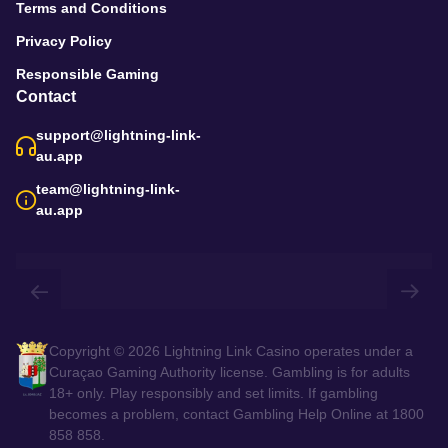
Terms and Conditions
Privacy Policy
Responsible Gaming
Contact
support@lightning-link-
au.app
team@lightning-link-
au.app
Copyright ©
2026
Lightning Link Casino operates under a
Curaçao Gaming Authority license. Gambling is for adults
18+ only. Play responsibly and set limits. If gambling
becomes a problem, contact Gambling Help Online at 1800
858 858.