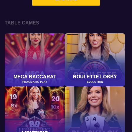
TABLE GAMES
MEGA BACCARAT
ROULETTE LOBBY
PRAGMATIC PLAY
EVOLUTION