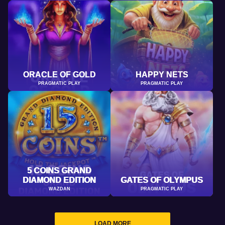
ORACLE OF GOLD
HAPPY NETS
PRAGMATIC PLAY
PRAGMATIC PLAY
5 COINS GRAND
DIAMOND EDITION
GATES OF OLYMPUS
WAZDAN
PRAGMATIC PLAY
LOAD MORE