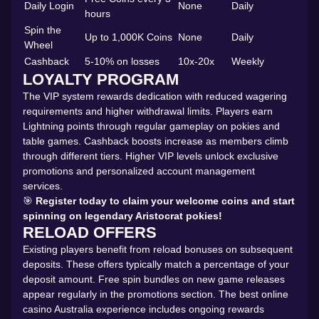
Daily Login
None
Daily
hours
Spin the
Up to 1,000K Coins
None
Daily
Wheel
Cashback
5-10% on losses
10x-20x
Weekly
LOYALTY PROGRAM
The VIP system rewards dedication with reduced wagering
requirements and higher withdrawal limits. Players earn
Lightning points through regular gameplay on pokies and
table games. Cashback boosts increase as members climb
through different tiers. Higher VIP levels unlock exclusive
promotions and personalized account management
services.
🎯
Register today to claim your welcome coins and start
spinning on legendary Aristocrat pokies!
RELOAD OFFERS
Existing players benefit from reload bonuses on subsequent
deposits. These offers typically match a percentage of your
deposit amount. Free spin bundles on new game releases
appear regularly in the promotions section. The best online
casino Australia experience includes ongoing rewards