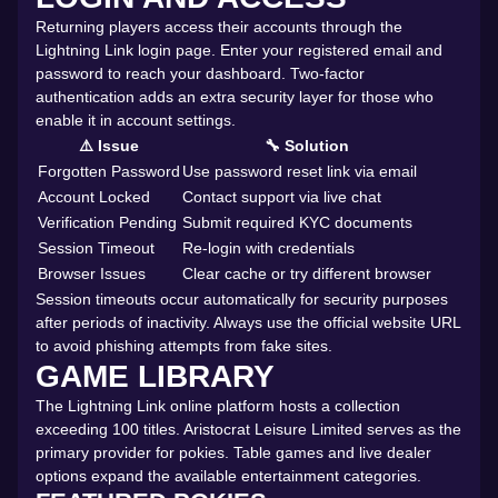
Returning players access their accounts through the
Lightning Link login page. Enter your registered email and
password to reach your dashboard. Two-factor
authentication adds an extra security layer for those who
enable it in account settings.
⚠️ Issue
🔧 Solution
Forgotten Password
Use password reset link via email
Account Locked
Contact support via live chat
Verification Pending
Submit required KYC documents
Session Timeout
Re-login with credentials
Browser Issues
Clear cache or try different browser
Session timeouts occur automatically for security purposes
after periods of inactivity. Always use the official website URL
to avoid phishing attempts from fake sites.
GAME LIBRARY
The Lightning Link online platform hosts a collection
exceeding 100 titles. Aristocrat Leisure Limited serves as the
primary provider for pokies. Table games and live dealer
options expand the available entertainment categories.