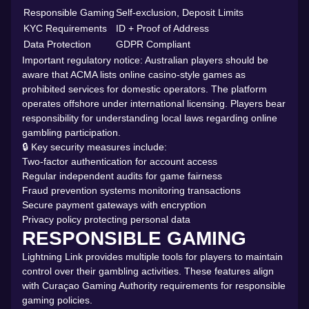
Responsible Gaming
Self-exclusion, Deposit Limits
KYC Requirements
ID + Proof of Address
Data Protection
GDPR Compliant
Important regulatory notice: Australian players should be
aware that ACMA lists online casino-style games as
prohibited services for domestic operators. The platform
operates offshore under international licensing. Players bear
responsibility for understanding local laws regarding online
gambling participation.
🔒 Key security measures include:
Two-factor authentication for account access
Regular independent audits for game fairness
Fraud prevention systems monitoring transactions
Secure payment gateways with encryption
Privacy policy protecting personal data
RESPONSIBLE GAMING
Lightning Link provides multiple tools for players to maintain
control over their gambling activities. These features align
with Curaçao Gaming Authority requirements for responsible
gaming policies.