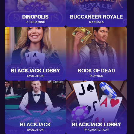
DINOPOLIS
BUCCANEER ROYALE
PUSHGAMING
MANCALA
BLACKJACK LOBBY
BOOK OF DEAD
EVOLUTION
PLAYNGO
BLACKJACK
BLACKJACK LOBBY
EVOLUTION
PRAGMATIC PLAY