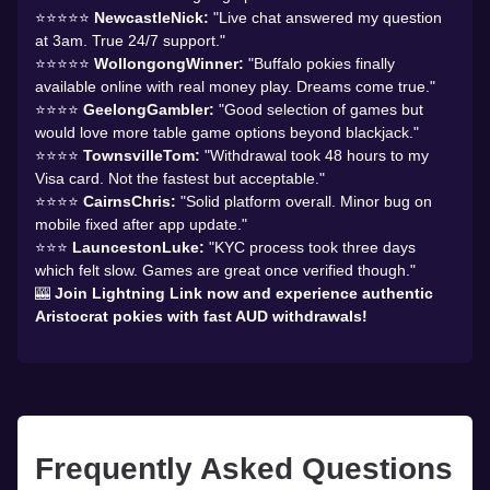
⭐⭐⭐⭐⭐
NewcastleNick:
"Live chat answered my question
at 3am. True 24/7 support."
⭐⭐⭐⭐⭐
WollongongWinner:
"Buffalo pokies finally
available online with real money play. Dreams come true."
⭐⭐⭐⭐
GeelongGambler:
"Good selection of games but
would love more table game options beyond blackjack."
⭐⭐⭐⭐
TownsvilleTom:
"Withdrawal took 48 hours to my
Visa card. Not the fastest but acceptable."
⭐⭐⭐⭐
CairnsChris:
"Solid platform overall. Minor bug on
mobile fixed after app update."
⭐⭐⭐
LauncestonLuke:
"KYC process took three days
which felt slow. Games are great once verified though."
🎰
Join Lightning Link now and experience authentic
Aristocrat pokies with fast AUD withdrawals!
Frequently Asked Questions