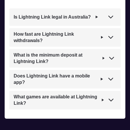
Is Lightning Link legal in Australia?
How fast are Lightning Link
withdrawals?
What is the minimum deposit at
Lightning Link?
Does Lightning Link have a mobile
app?
What games are available at Lightning
Link?