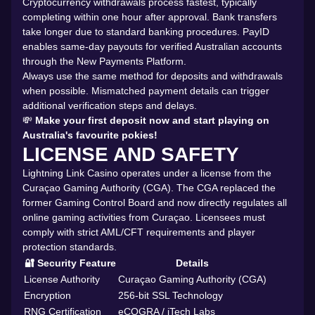
Cryptocurrency withdrawals process fastest, typically
completing within one hour after approval. Bank transfers
take longer due to standard banking procedures. PayID
enables same-day payouts for verified Australian accounts
through the New Payments Platform.
Always use the same method for deposits and withdrawals
when possible. Mismatched payment details can trigger
additional verification steps and delays.
💸
Make your first deposit now and start playing on
Australia's favourite pokies!
LICENSE AND SAFETY
Lightning Link Casino operates under a license from the
Curaçao Gaming Authority (CGA). The CGA replaced the
former Gaming Control Board and now directly regulates all
online gaming activities from Curaçao. Licensees must
comply with strict AML/CFT requirements and player
protection standards.
🔐 Security Feature
Details
License Authority
Curaçao Gaming Authority (CGA)
Encryption
256-bit SSL Technology
RNG Certification
eCOGRA / iTech Labs