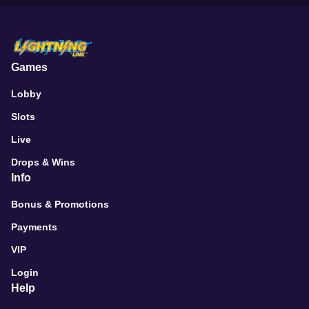
Games
Lobby
Slots
Live
Drops & Wins
Info
Bonus & Promotions
Payments
VIP
Login
Help