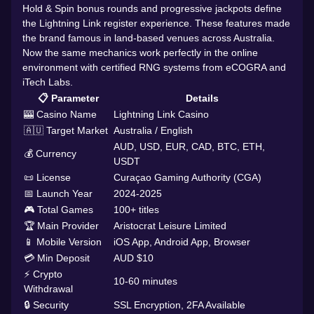
Hold & Spin bonus rounds and progressive jackpots define
the Lightning Link register experience. These features made
the brand famous in land-based venues across Australia.
Now the same mechanics work perfectly in the online
environment with certified RNG systems from eCOGRA and
iTech Labs.
📋 Parameter
Details
🎰 Casino Name
Lightning Link Casino
🇦🇺 Target Market
Australia / English
AUD, USD, EUR, CAD, BTC, ETH,
💰 Currency
USDT
📜 License
Curaçao Gaming Authority (CGA)
📅 Launch Year
2024-2025
🎮 Total Games
100+ titles
🏆 Main Provider
Aristocrat Leisure Limited
📱 Mobile Version
iOS App, Android App, Browser
💳 Min Deposit
AUD $10
⚡ Crypto
10-60 minutes
Withdrawal
🔒 Security
SSL Encryption, 2FA Available