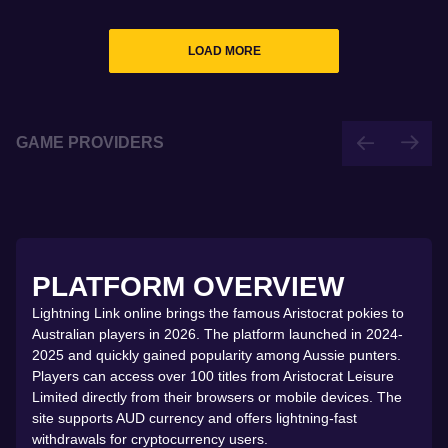
LOAD MORE
GAME PROVIDERS
PLATFORM OVERVIEW
Lightning Link online brings the famous Aristocrat pokies to
Australian players in 2026. The platform launched in 2024-
2025 and quickly gained popularity among Aussie punters.
Players can access over 100 titles from Aristocrat Leisure
Limited directly from their browsers or mobile devices. The
site supports AUD currency and offers lightning-fast
withdrawals for cryptocurrency users.