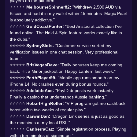
players on the platform.
⭐⭐⭐⭐⭐
MelbourneSpinner82:
"Withdrew 2,500 AUD via
Bitcoin and had it in my wallet within 45 minutes. Magic Pearl
is absolutely addictive."
⭐⭐⭐⭐⭐
GoldCoastPunter:
"Best Aristocrat collection I've
found online. The Hold & Spin feature works exactly like in
the clubs."
⭐⭐⭐⭐⭐
SydneySlots:
"Customer service sorted my
verification issues in one chat session. Very professional
team."
⭐⭐⭐⭐⭐
BrisVegasDave:
"Daily bonuses keep me coming
back. Hit a Minor jackpot on Happy Lantern last week."
⭐⭐⭐⭐⭐
PerthPlayer99:
"Mobile app runs smooth on my
iPhone 14. No crashes even during bonus rounds."
⭐⭐⭐⭐⭐
AdelaideAce:
"PayID deposits work instantly.
Finally a casino that understands Aussie banking."
⭐⭐⭐⭐⭐
HobartHighRoller:
"VIP program got me cashback
boost within two weeks of regular play."
⭐⭐⭐⭐⭐
DarwinDan:
"Dragon Link series is just as good as
the machines at my local RSL."
⭐⭐⭐⭐⭐
CanberraCaz:
"Simple registration process. Playing
within ten minutes of signing up."