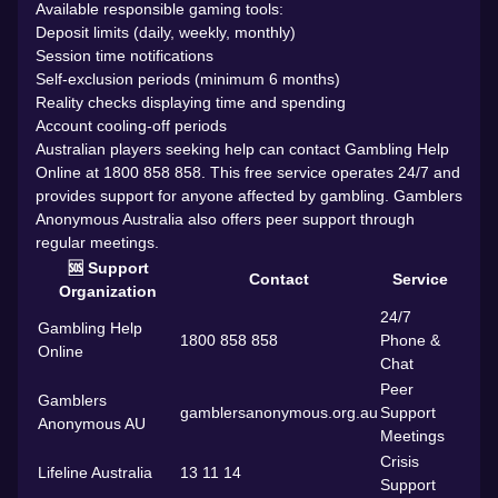
Available responsible gaming tools:
Deposit limits (daily, weekly, monthly)
Session time notifications
Self-exclusion periods (minimum 6 months)
Reality checks displaying time and spending
Account cooling-off periods
Australian players seeking help can contact Gambling Help
Online at 1800 858 858. This free service operates 24/7 and
provides support for anyone affected by gambling. Gamblers
Anonymous Australia also offers peer support through
regular meetings.
🆘 Support
Contact
Service
Organization
24/7
Gambling Help
1800 858 858
Phone &
Online
Chat
Peer
Gamblers
gamblersanonymous.org.au
Support
Anonymous AU
Meetings
Crisis
Lifeline Australia
13 11 14
Support