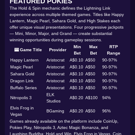
FEATURED POKIES
The Hold & Spin mechanic defines the Lightning Link
experience across multiple themed games. Titles like Happy
Lantern, Magic Pearl, Sahara Gold, and High Stakes each
offer unique visual presentations. Four progressive jackpots
— Mini, Minor, Major, and Grand — create substantial
winning opportunities during gameplay sessions.
Min
Max
RTP
🎰 Game Title
Provider
Bet
Bet
Range
Happy Lantern
Aristocrat
A$0.10
A$50
90-97%
Magic Pearl
Aristocrat
A$0.10
A$50
90-97%
Sahara Gold
Aristocrat
A$0.10
A$50
90-97%
Dragon Link
Aristocrat
A$0.10
A$50
90-97%
Buffalo Series
Aristocrat
A$0.10
A$50
90-97%
ELK
Nitropolis 3
A$0.20
A$100
94%
Studios
Elvis Frog in
BGaming
A$0.20
A$50
96%
Vegas
Games already available on the platform include CoinUp,
Pokies Play, Nitropolis 3, Aztec Magic Bonanza, and
Laughing Buddha: Hold and Win. Elvis Frog in Vegas, Coin