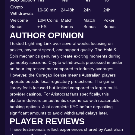
Crypto
10-60 min
24-48h
24h
24h
Withdrawals
Welcome
10M Coins
Match
Match
Poker
Bonus
+ FS
Bonus
Bonus
Bonus
AUTHOR OPINION
I tested Lightning Link over several weeks focusing on
pokies, payment speed, and support quality. The Hold &
Spin mechanics genuinely create exciting moments during
gameplay sessions. Crypto withdrawals processed in under
an hour impressed me compared to industry averages.
However, the Curaçao license means Australian players
operate outside local regulatory protections. The game
library feels focused but limited compared to larger multi-
provider casinos. For Aristocrat fans specifically, this
platform delivers an authentic experience with reasonable
banking options. Just complete KYC before depositing
significant amounts to avoid withdrawal delays later.
PLAYER REVIEWS
These testimonials reflect experiences shared by Australian