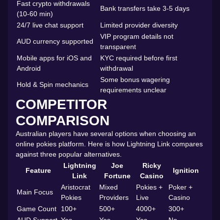
Fast crypto withdrawals
Bank transfers take 3-5 days
(10-60 min)
24/7 live chat support
Limited provider diversity
VIP program details not
AUD currency supported
transparent
Mobile apps for iOS and
KYC required before first
Android
withdrawal
Some bonus wagering
Hold & Spin mechanics
requirements unclear
COMPETITOR
COMPARISON
Australian players have several options when choosing an
online pokies platform. Here is how Lightning Link compares
against three popular alternatives.
Lightning
Joe
Ricky
Feature
Ignition
Link
Fortune
Casino
Aristocrat
Mixed
Pokies +
Poker +
Main Focus
Pokies
Providers
Live
Casino
Game Count
100+
500+
4000+
300+
AUD Support
Yes
Yes
Yes
No