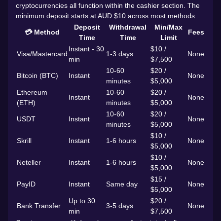
cryptocurrencies all function within the cashier section. The
minimum deposit starts at AUD $10 across most methods.
Deposit
Withdrawal
Min/Max
💳 Method
Fees
Time
Time
Limit
Instant - 30
$10 /
Visa/Mastercard
1-3 days
None
min
$7,500
10-60
$20 /
Bitcoin (BTC)
Instant
None
minutes
$5,000
Ethereum
10-60
$20 /
Instant
None
(ETH)
minutes
$5,000
10-60
$20 /
USDT
Instant
None
minutes
$5,000
$10 /
Skrill
Instant
1-6 hours
None
$5,000
$10 /
Neteller
Instant
1-6 hours
None
$5,000
$15 /
PayID
Instant
Same day
None
$5,000
Up to 30
$20 /
Bank Transfer
3-5 days
None
min
$7,500