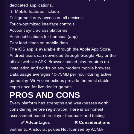
dedicated applications.
📱 Mobile features include:
Full game library access on all devices
Touch-optimized interface controls
Account sync across platforms
Push notifications for bonuses (app)
Fast load times on mobile data
The iOS app is available through the Apple App Store.
Android users can download through Google Play or the
official website APK. Browser-based play requires no
installation and works on any modern mobile browser.
Data usage averages 40-75MB per hour during active
gameplay. Wi-Fi connections provide the most stable
experience for live dealer games.
PROS AND CONS
Every platform has strengths and weaknesses worth
considering before registration. Here is an honest
assessment based on player feedback and testing.
✅ Advantages
❌ Considerations
Authentic Aristocrat pokies
Not licensed by ACMA