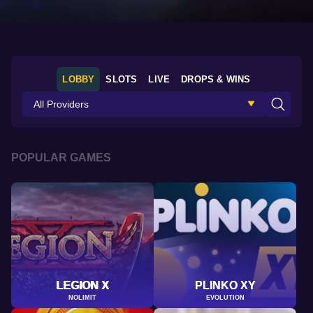
LOBBY
SLOTS
LIVE
DROPS & WINS
All Providers
POPULAR GAMES
LEGION X
PLINKO XY
NOLIMIT
EVOLUTION