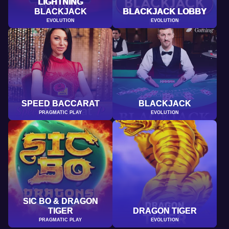
LIGHTNING
BLACKJACK
BLACKJACK LOBBY
EVOLUTION
EVOLUTION
SPEED BACCARAT
BLACKJACK
PRAGMATIC PLAY
EVOLUTION
SIC BO & DRAGON
TIGER
DRAGON TIGER
PRAGMATIC PLAY
EVOLUTION