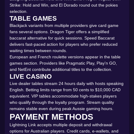
Strike: Hold and Win, and El Dorado round out the pokies
selection.
TABLE GAMES
Blackjack variants from multiple providers give card game
fans several options. Dragon Tiger offers a simplified
baccarat alternative for quick sessions. Speed Baccarat
delivers fast-paced action for players who prefer reduced
waiting times between rounds.
European and French roulette versions appear in the table
games section. Providers like Pragmatic Play, Play'n GO,
and NetEnt contribute additional titles to the collection.
LIVE CASINO
Live dealer tables stream 24 hours daily with hosts speaking
English. Betting limits range from 50 cents to $10,000 CAD
equivalent. VIP tables accommodate high-stakes players
who qualify through the loyalty program. Stream quality
remains stable even during peak Aussie gaming hours.
PAYMENT METHODS
Lightning Link accepts multiple deposit and withdrawal
options for Australian players. Credit cards, e-wallets, and