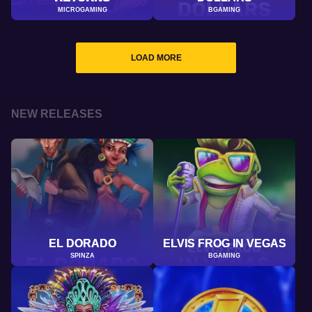
MICROGAMING
BGAMING
LOAD MORE
NEW RELEASES
EL DORADO
ELVIS FROG IN VEGAS
SPINZA
BGAMING