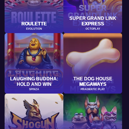
SUPER GRAND LINK
ROULETTE
EXPRESS
EVOLUTION
OCTOPLAY
LAUGHING BUDDHA:
THE DOG HOUSE
HOLD AND WIN
MEGAWAYS
SPINZA
PRAGMATIC PLAY