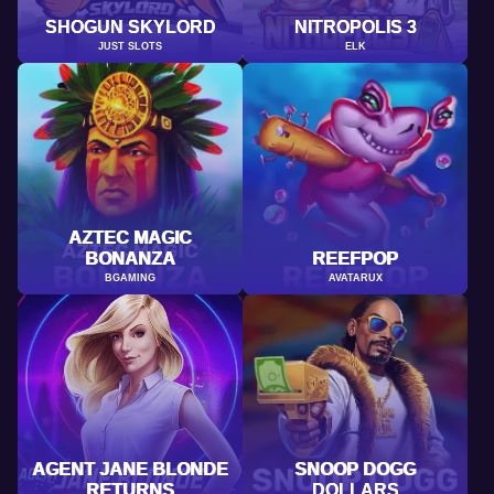
SHOGUN SKYLORD
NITROPOLIS 3
JUST SLOTS
ELK
AZTEC MAGIC
BONANZA
REEFPOP
BGAMING
AVATARUX
AGENT JANE BLONDE
SNOOP DOGG
RETURNS
DOLLARS