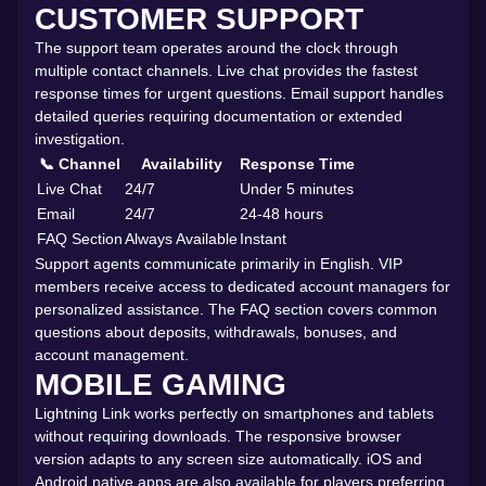
CUSTOMER SUPPORT
The support team operates around the clock through
multiple contact channels. Live chat provides the fastest
response times for urgent questions. Email support handles
detailed queries requiring documentation or extended
investigation.
📞 Channel
Availability
Response Time
Live Chat
24/7
Under 5 minutes
Email
24/7
24-48 hours
FAQ Section
Always Available
Instant
Support agents communicate primarily in English. VIP
members receive access to dedicated account managers for
personalized assistance. The FAQ section covers common
questions about deposits, withdrawals, bonuses, and
account management.
MOBILE GAMING
Lightning Link works perfectly on smartphones and tablets
without requiring downloads. The responsive browser
version adapts to any screen size automatically. iOS and
Android native apps are also available for players preferring